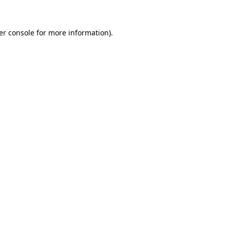
er console for more information)
.