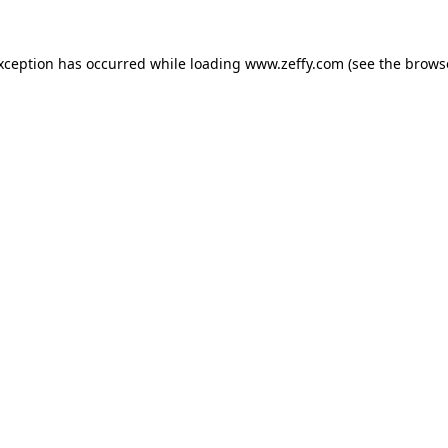
exception has occurred
while loading
www.zeffy.com
(see the brows