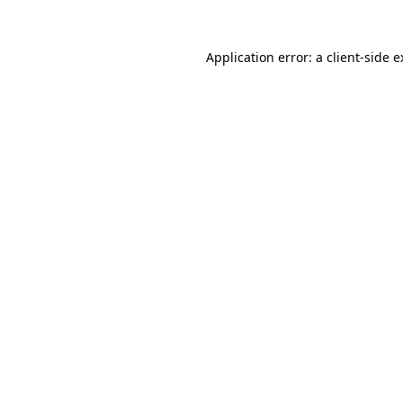
Application error: a client-side 