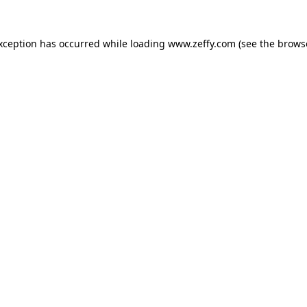
exception has occurred
while loading
www.zeffy.com
(see the brows