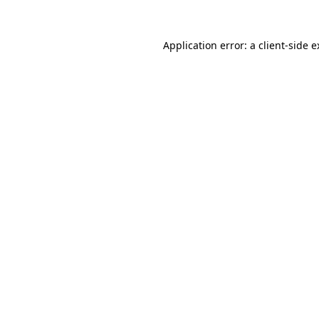
Application error: a client-side 