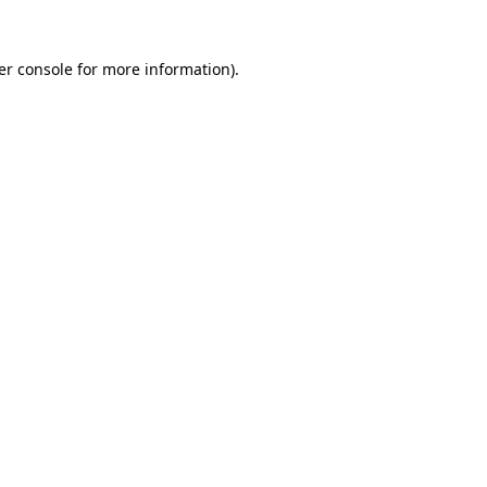
er console for more information)
.