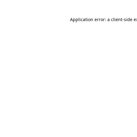
Application error: a client-side 