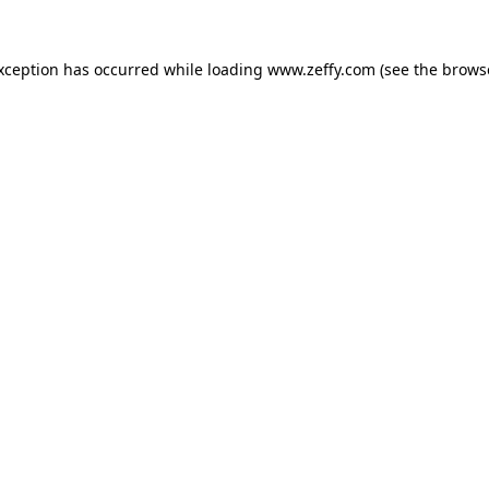
exception has occurred
while loading
www.zeffy.com
(see the brows