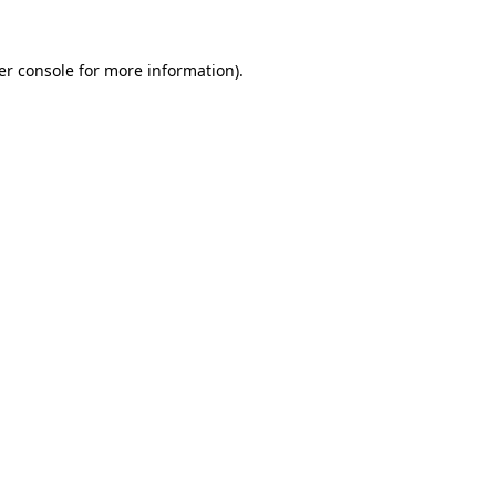
er console for more information)
.