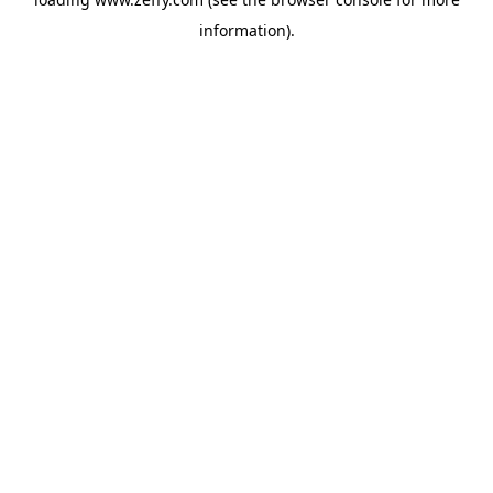
information)
.