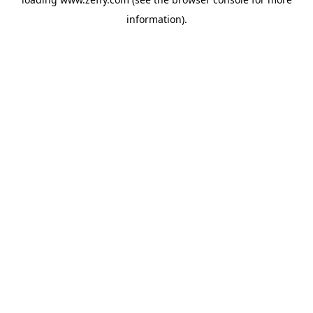
information)
.