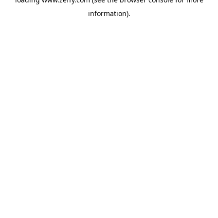
information)
.