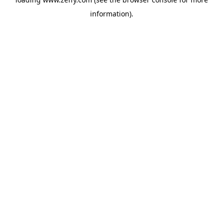
information)
.