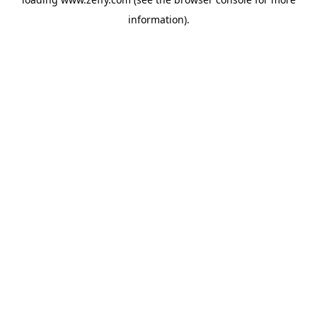
information)
.