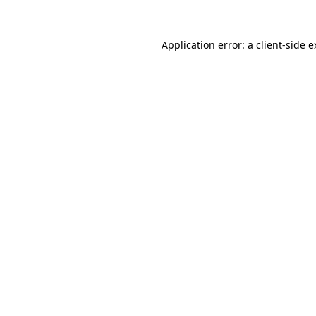
Application error: a client-side 