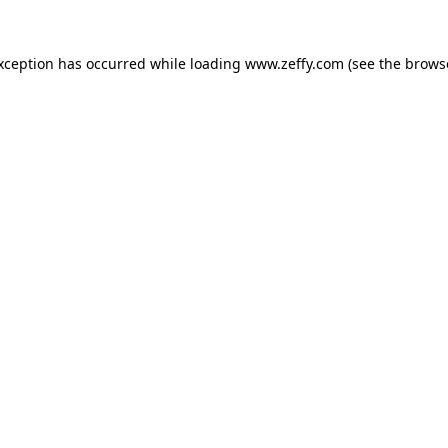
exception has occurred
while loading
www.zeffy.com
(see the brows