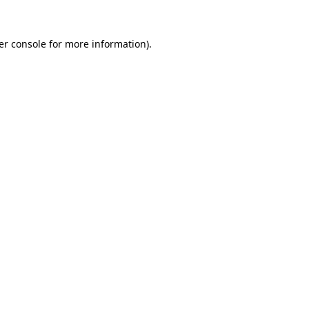
er console for more information)
.