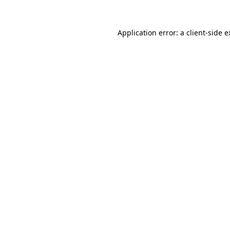
Application error: a client-side 