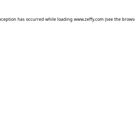
exception has occurred
while loading
www.zeffy.com
(see the brows