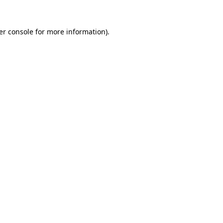
er console for more information)
.