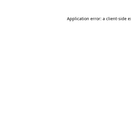
Application error: a client-side 