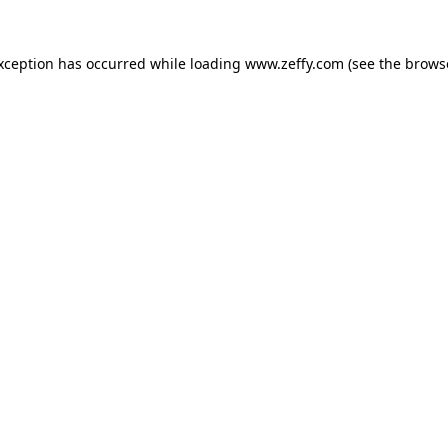
exception has occurred
while loading
www.zeffy.com
(see the brows