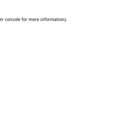
er console for more information)
.