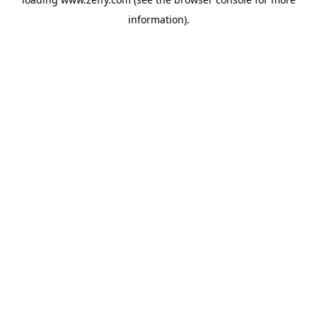
information)
.