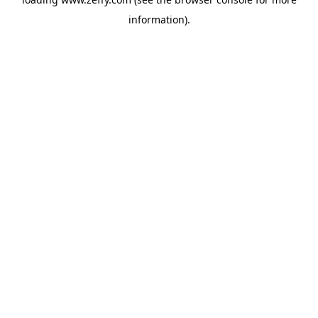
information)
.