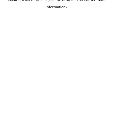
information)
.