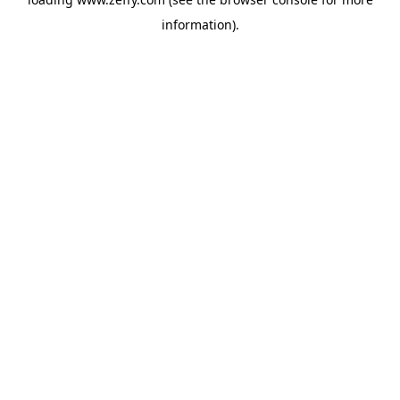
information)
.