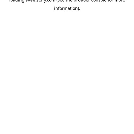
information)
.