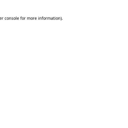
er console for more information)
.