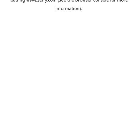
information)
.