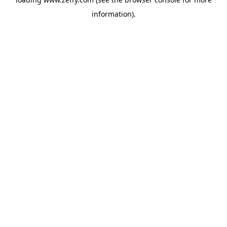
information)
.