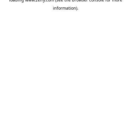
information)
.