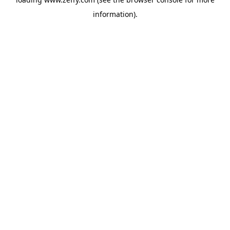
information)
.