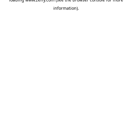
information)
.