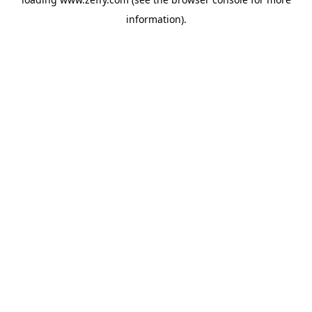
information)
.