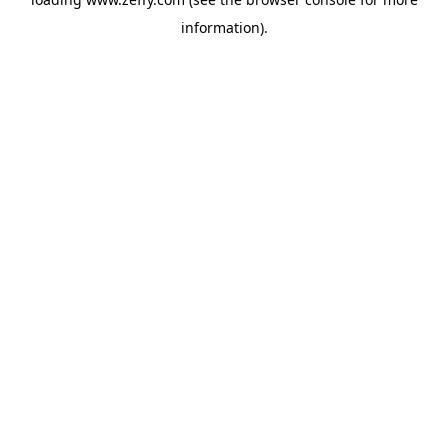
information)
.