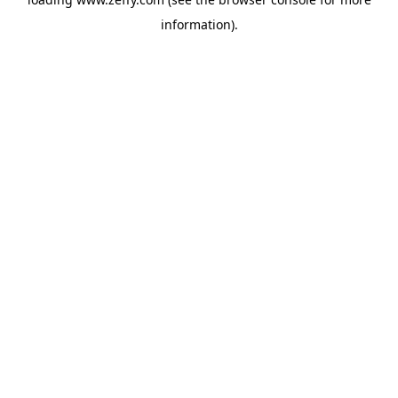
information)
.