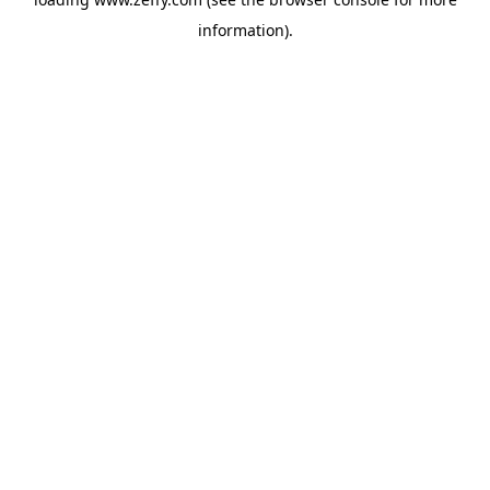
information)
.