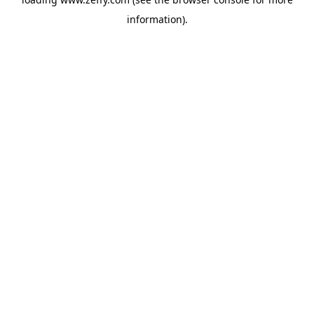
information)
.