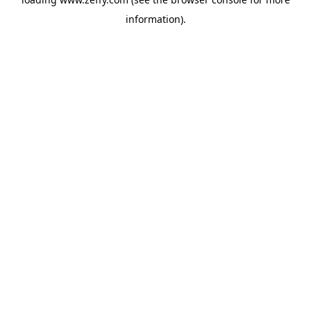
information)
.