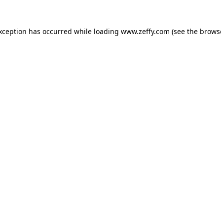
exception has occurred
while loading
www.zeffy.com
(see the brows