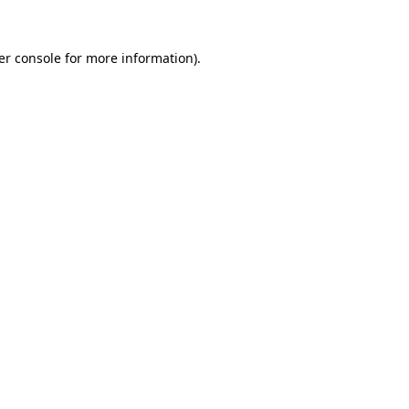
er console for more information)
.