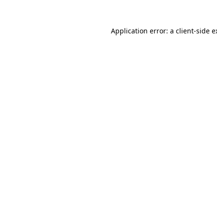
Application error: a client-side 