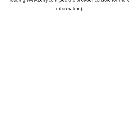
information)
.