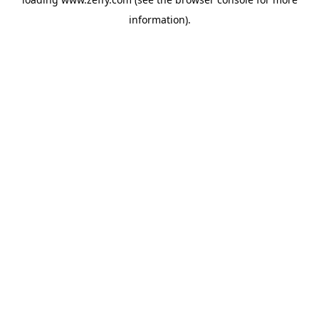
information)
.