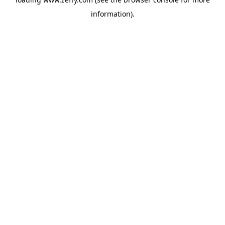
information)
.