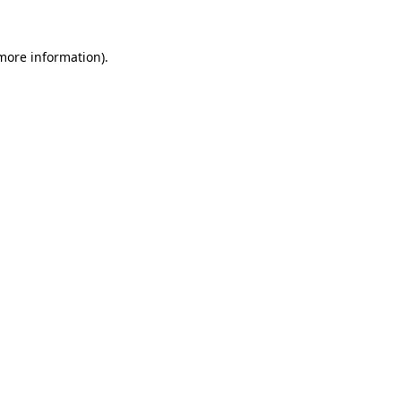
more information)
.