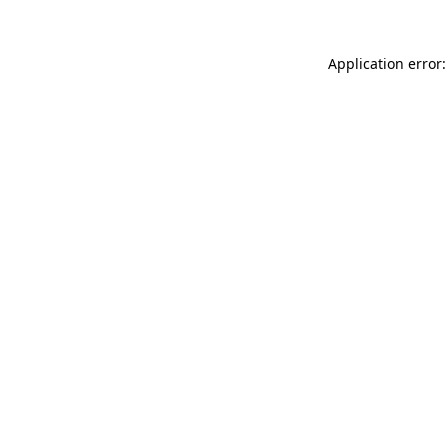
Application error: