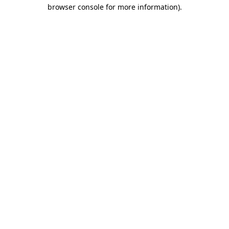
browser console for more information)
.