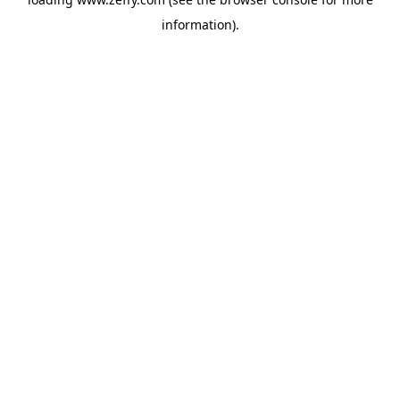
information)
.