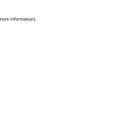
more information)
.