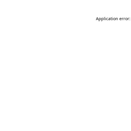
Application error: