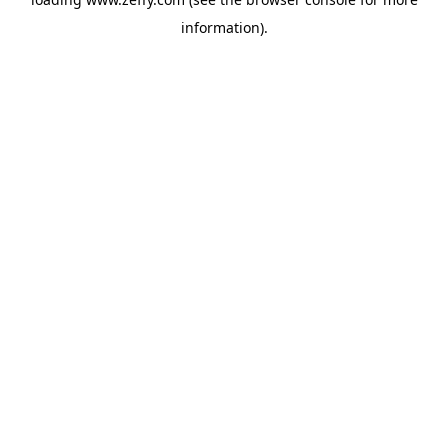
information)
.