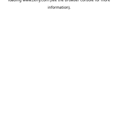
information)
.