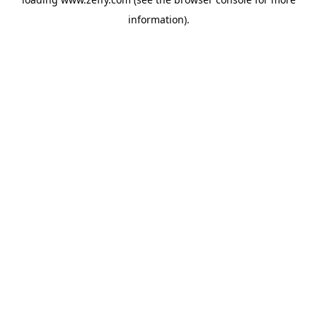
information)
.