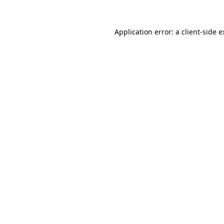
Application error: a client-side 