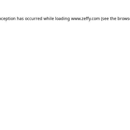
exception has occurred
while loading
www.zeffy.com
(see the brows