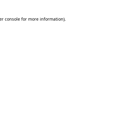
er console for more information)
.