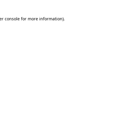
er console for more information)
.