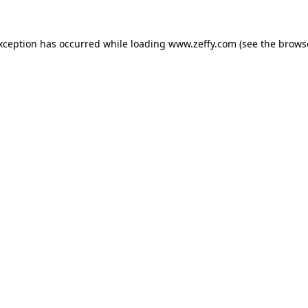
exception has occurred
while loading
www.zeffy.com
(see the brows