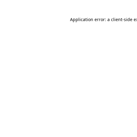
Application error: a client-side 