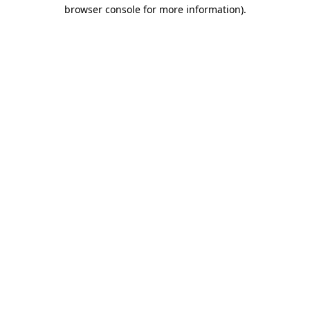
browser console for more information)
.