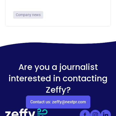
Company news
Are you a journalist
interested in contacting
Zeffy?
Contact us: zeffy@nextpr.com