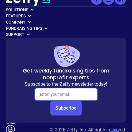
SOLUTIONS
FEATURES
COMPANY
FUNDRAISING TIPS
SUPPORT
Get weekly fundraising tips from
nonprofit experts
Subscribe to the Zeffy newsletter today!
© 2026 Zeffy, Inc. All rights reserved.