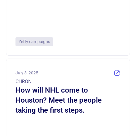
Zeffy campaigns
July 3, 2025
CHRON
How will NHL come to
Houston? Meet the people
taking the first steps.