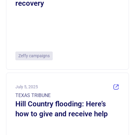
recovery
Zeffy campaigns
July 5, 2025
TEXAS TRIBUNE
Hill Country flooding: Here’s
how to give and receive help