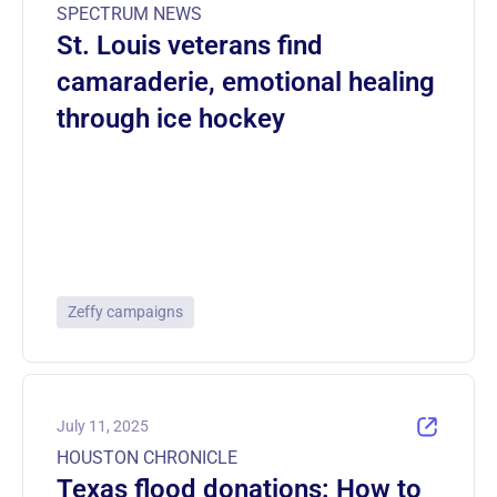
SPECTRUM NEWS
St. Louis veterans find
camaraderie, emotional healing
through ice hockey
Zeffy campaigns
July 11, 2025
HOUSTON CHRONICLE
Texas flood donations: How to