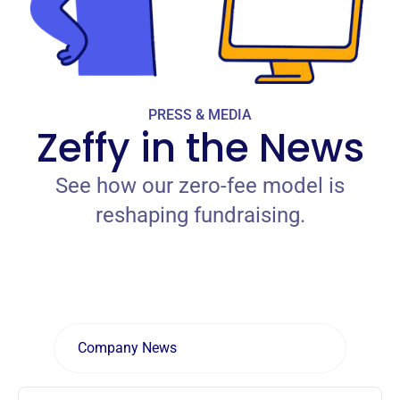
PRESS & MEDIA
Zeffy in the News
See how our zero-fee model is
reshaping fundraising.
Company News
Zeffy Campaigns