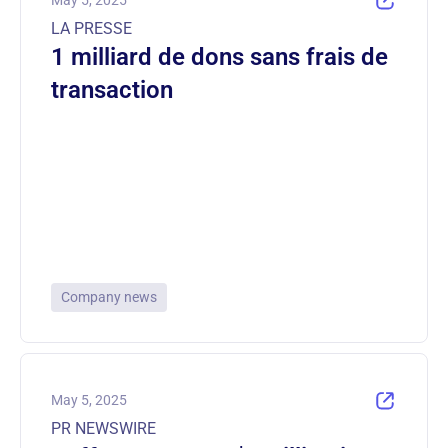
May 5, 2025
LA PRESSE
1 milliard de dons sans frais de
transaction
Company news
May 5, 2025
PR NEWSWIRE