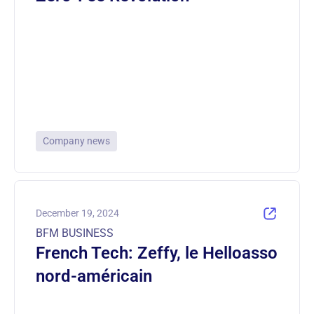
Company news
December 19, 2024
BFM BUSINESS
French Tech: Zeffy, le Helloasso
nord-américain