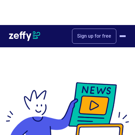
Home
Press & Media
Sign up for free