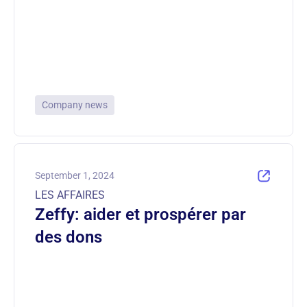
Company news
September 1, 2024
LES AFFAIRES
Zeffy: aider et prospérer par
des dons