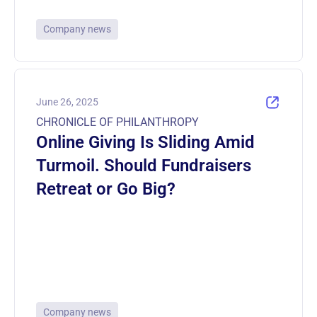
Company news
June 26, 2025
CHRONICLE OF PHILANTHROPY
Online Giving Is Sliding Amid
Turmoil. Should Fundraisers
Retreat or Go Big?
Company news