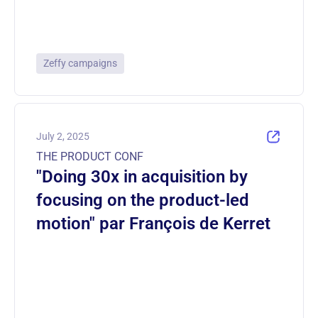
Zeffy campaigns
July 2, 2025
THE PRODUCT CONF
"Doing 30x in acquisition by
focusing on the product-led
motion" par François de Kerret