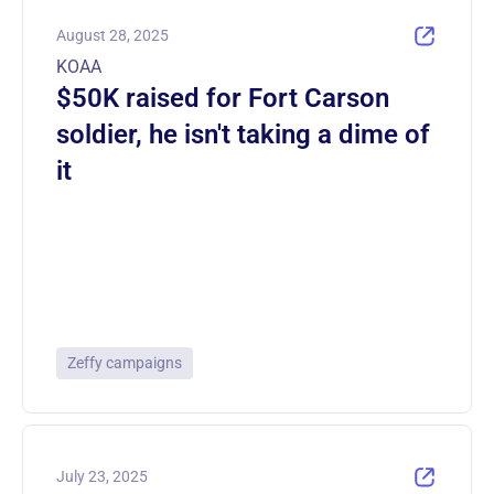
August 28, 2025
KOAA
$50K raised for Fort Carson
soldier, he isn't taking a dime of
it
Zeffy campaigns
July 23, 2025