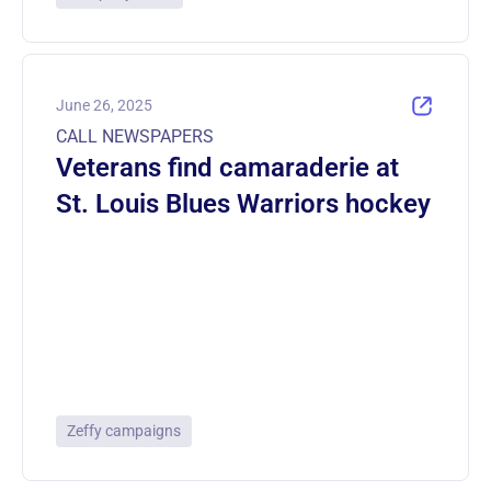
June 26, 2025
CALL NEWSPAPERS
Veterans find camaraderie at
St. Louis Blues Warriors hockey
Zeffy campaigns