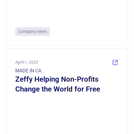
Company news
April 1, 2023
MADE IN CA
Zeffy Helping Non-Profits
Change the World for Free