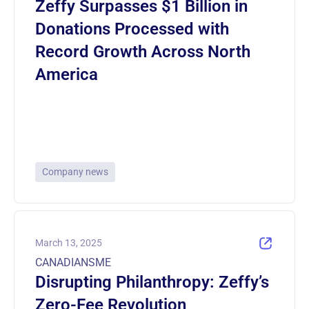
Zeffy Surpasses $1 Billion in
Donations Processed with
Record Growth Across North
America
Company news
March 13, 2025
CANADIANSME
Disrupting Philanthropy: Zeffy’s
Zero-Fee Revolution