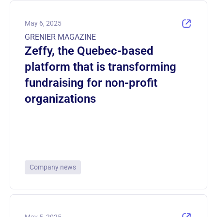
May 6, 2025
GRENIER MAGAZINE
Zeffy, the Quebec-based
platform that is transforming
fundraising for non-profit
organizations
Company news