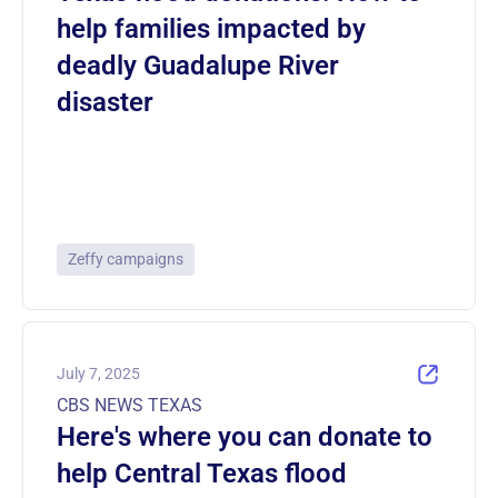
help families impacted by
deadly Guadalupe River
disaster
Zeffy campaigns
July 7, 2025
CBS NEWS TEXAS
Here's where you can donate to
help Central Texas flood