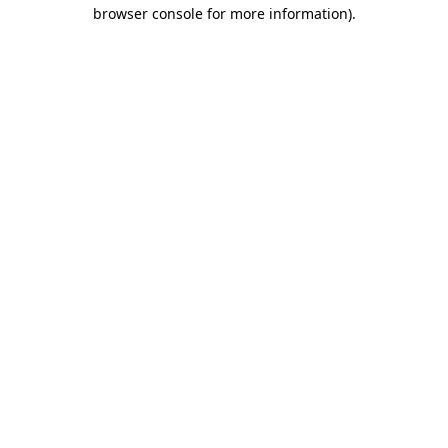
browser console for more information)
.