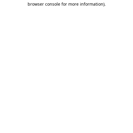
browser console for more information)
.