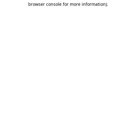
browser console for more information)
.