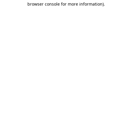
browser console for more information)
.