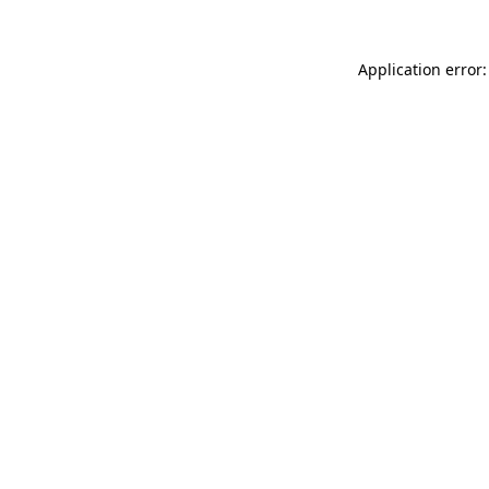
Application error: