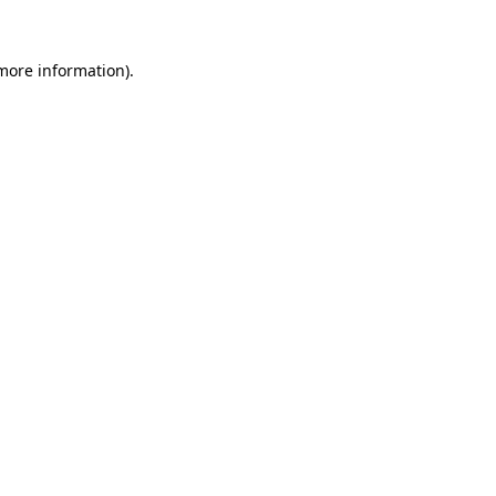
more information)
.