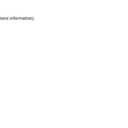
more information)
.