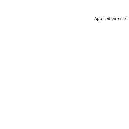
Application error: