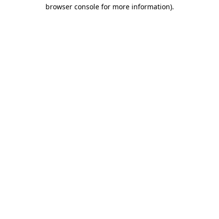
browser console for more information)
.